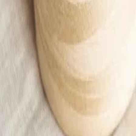
Beige button-up bomber jacket with pockets
28,99 €
Add to cart
Home
/
Kids
/
Kid
/
Ubrania
/
Sweatshirts
/
Beige button-up bomber jacket with pockets