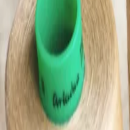
(0)
Woman
Man
Kids
Baby