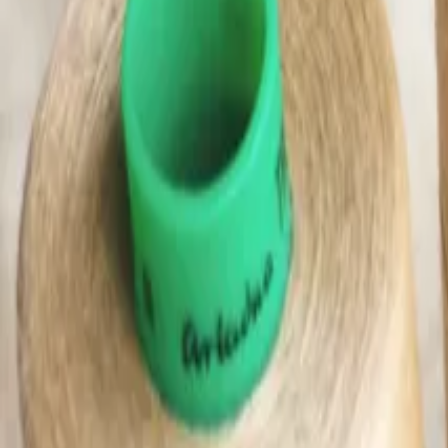
(0)
Woman
Man
Kids
Baby