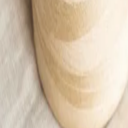
Beige muslin skirt with a slit Women
49,99 €
Add to cart
Home
/
Woman
/
Ubrania
/
Skirts
/
Beige muslin skirt with a slit Women