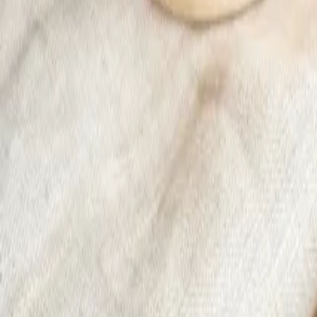
Sale -38%