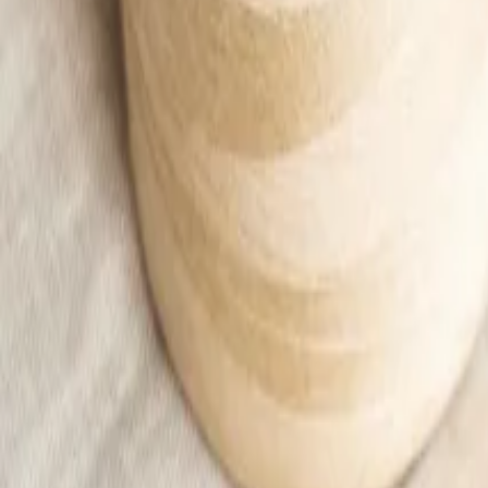
Apricot treggings
13,00 €
20,99 €
Add to cart
Home
/
Kids
/
Kid
/
Ubrania
/
Pants
/
Apricot treggings