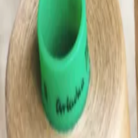
(0)
Woman
Man
Kids
Baby