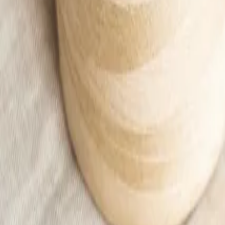
Apricot thick leggings
12,99 €
Add to cart
Home
/
Kids
/
Kid
/
Ubrania
/
Leggings
/
Apricot thick leggings