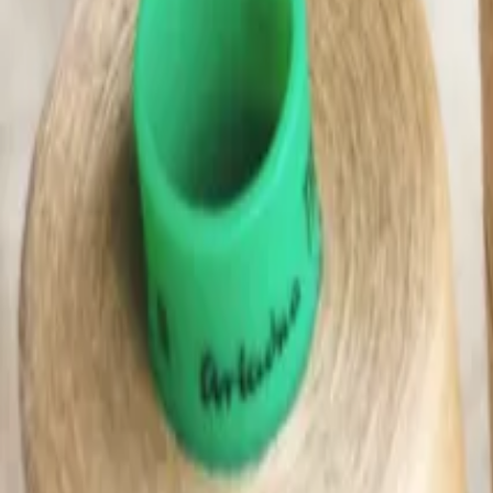
(0)
Woman
Man
Kids
Baby