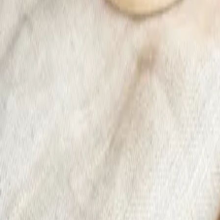
Sale -28%