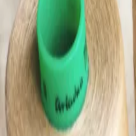
(0)
Woman
Man
Kids
Baby