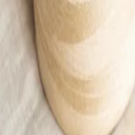
Apricot sleeveless top shirt Women
13,00 €
18,00 €
Add to cart
Home
/
Woman
/
Ubrania
/
T-shirts and blouses
/
Apricot sleeveless top shirt Women