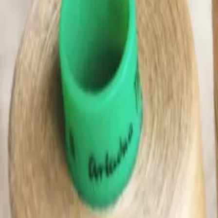
(0)
Woman
Man
Kids
Baby