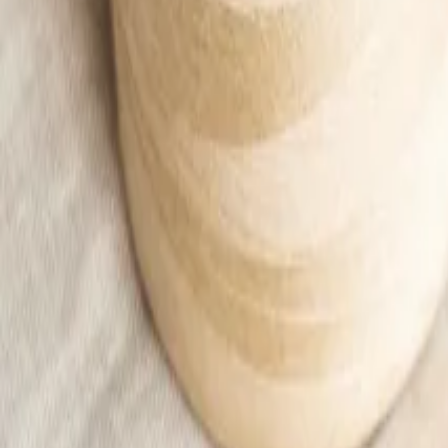
Apricot ribbed T-shirt Women
25,99 €
Add to cart
Home
/
Woman
/
Ubrania
/
T-shirts and blouses
/
Apricot ribbed T-shirt Women